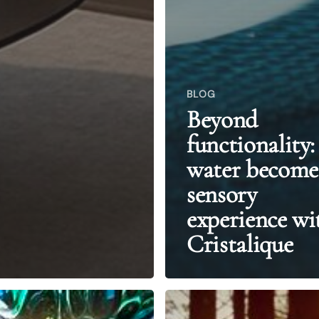
BLOG
Beyond
functionality:
water become
sensory
experience wi
Cristalique
From