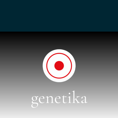
genetika