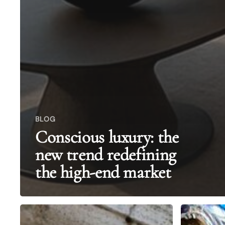
BLOG
Conscious luxury: the
new trend redefining
the high-end market
Italian
The