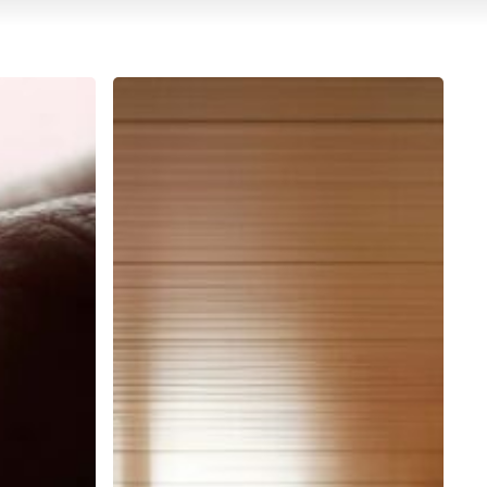
Designers
and
Cristalique:
stories
of
luxury