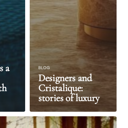
s a
BLOG
Designers and
th
Cristalique:
stories of luxury